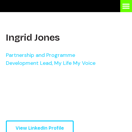
Ingrid Jones
Partnership and Programme
Development Lead, My Life My Voice
View LinkedIn Profile