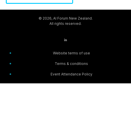
© 2026, AI Forum New Zealand.
All rights reserved.
Website terms of use
Terms & conditions
Event Attendance Policy